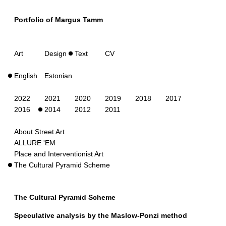
Portfolio of Margus Tamm
Art
Design
Text
CV
English
Estonian
2022
2021
2020
2019
2018
2017
2016
2014
2012
2011
About Street Art
ALLURE 'EM
Place and Interventionist Art
The Cultural Pyramid Scheme
The Cultural Pyramid Scheme
Speculative analysis by the Maslow-Ponzi method