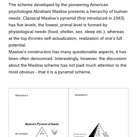
The scheme developed by the pioneering American
psychologist Abraham Maslow presents a hierarchy of human
needs. Classical Maslow’s pyramid (first introduced in 1943)
has five levels: the lowest, primal level is formed by
physiological needs (food, shelter, sex, sleep etc.), whereas
at the top thrones self-actualization, realization of one's full
potential.
Maslow's construction has many questionable aspects, it has
been often denounced. Interestingly, however, the discussion
about the Maslow scheme has not paid much attention to the
most obvious - that it is a pyramid scheme.